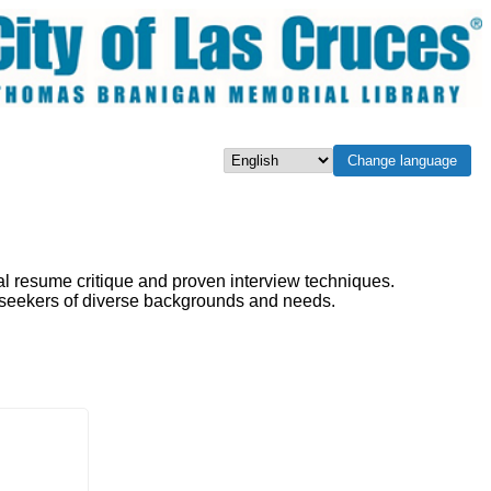
Change language
Select language
al resume critique and proven interview techniques.
b seekers of diverse backgrounds and needs.