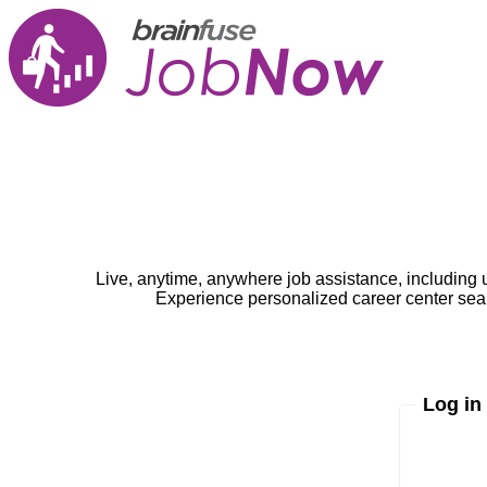
Live, anytime, anywhere job assistance, including 
Experience personalized career center seam
Log in
Enter yo