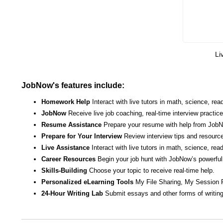
Li
JobNow's features include:
Homework Help
Interact with live tutors in math, science, r
JobNow
Receive live job coaching, real-time interview practic
Resume Assistance
Prepare your resume with help from JobNo
Prepare for Your Interview
Review interview tips and resource
Live Assistance
Interact with live tutors in math, science, re
Career Resources
Begin your job hunt with JobNow’s powerful 
Skills-Building
Choose your topic to receive real-time help.
Personalized eLearning Tools
My File Sharing, My Session 
24-Hour Writing Lab
Submit essays and other forms of writing