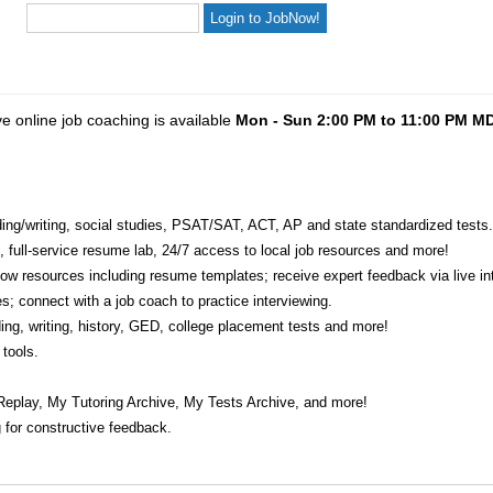
ve online job coaching is available
Mon - Sun 2:00 PM to 11:00 PM M
eading/writing, social studies, PSAT/SAT, ACT, AP and state standardized tests.
e, full-service resume lab, 24/7 access to local job resources and more!
w resources including resume templates; receive expert feedback via live int
s; connect with a job coach to practice interviewing.
ading, writing, history, GED, college placement tests and more!
tools.
Replay, My Tutoring Archive, My Tests Archive, and more!
 for constructive feedback.