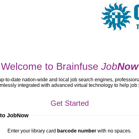
Welcome to Brainfuse
Job
Now
up-to-date nation-wide and local job search engines, profession
lessly integrated with advanced virtual technology to help jo
Get Started
 to JobNow
ur library card
barcode number
with no spaces.
Enter your library card
barcode number
with no spaces.