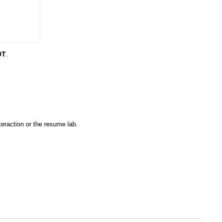
DT
.
eraction or the resume lab.